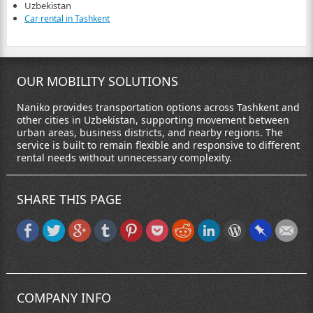
Uzbekistan
Car rental in Tashkent
OUR MOBILITY SOLUTIONS
Naniko provides transportation options across Tashkent and
other cities in Uzbekistan, supporting movement between
urban areas, business districts, and nearby regions. The
service is built to remain flexible and responsive to different
rental needs without unnecessary complexity.
SHARE THIS PAGE
COMPANY INFO