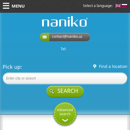
MENU
Select a language:
naniko rent a car
contact@naniko.uz
Tel:
Pick up:
Find a location
SEARCH
Advanced
search