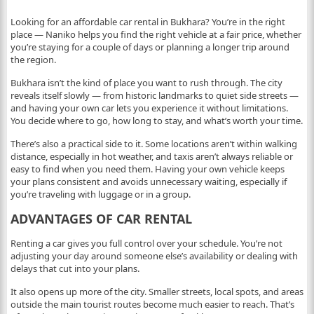
Looking for an affordable car rental in Bukhara? You’re in the right
place — Naniko helps you find the right vehicle at a fair price, whether
you’re staying for a couple of days or planning a longer trip around
the region.
Bukhara isn’t the kind of place you want to rush through. The city
reveals itself slowly — from historic landmarks to quiet side streets —
and having your own car lets you experience it without limitations.
You decide where to go, how long to stay, and what’s worth your time.
There’s also a practical side to it. Some locations aren’t within walking
distance, especially in hot weather, and taxis aren’t always reliable or
easy to find when you need them. Having your own vehicle keeps
your plans consistent and avoids unnecessary waiting, especially if
you’re traveling with luggage or in a group.
ADVANTAGES OF CAR RENTAL
Renting a car gives you full control over your schedule. You’re not
adjusting your day around someone else’s availability or dealing with
delays that cut into your plans.
It also opens up more of the city. Smaller streets, local spots, and areas
outside the main tourist routes become much easier to reach. That’s