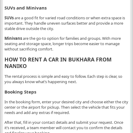
SUVs and Minivans
SUVs
are a good fit for varied road conditions or when extra space is
important. They handle uneven surfaces better and provide a more
stable drive outside the city.
Minivans
are the go-to option for families and groups. With more
seating and storage space, longer trips become easier to manage
without sacrificing comfort.
HOW TO RENT A CAR IN BUKHARA FROM
NANIKO
The rental process is simple and easy to follow. Each step is clear, so
you always know what’s happening next.
Booking Steps
In the booking form, enter your desired city and choose either the city
center or the airport for pickup. Then select the vehicle that fits your
needs and add any extras if required.
After that, fill in your contact details and submit your request. Once
it’s received, a team member will contact you to confirm the details