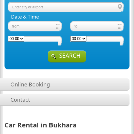
Date & Time
SEARCH
Online Booking
Contact
Car Rental in Bukhara