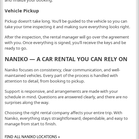
and finalize your booking.
Vehicle Pickup
Pickup doesn’t take long. You’ll be guided to the vehicle so you can
take your time inspecting it and making sure everything looks right.
After the inspection, the rental manager will go over the agreement
with you. Once everything is signed, you’ll receive the keys and be
ready to go.
NANIKO — A CAR RENTAL YOU CAN RELY ON
Naniko focuses on consistency, clear communication, and well-
maintained vehicles. Every part of the process is handled with
attention to detail, from booking to pickup.
Support is responsive, and arrangements are made with your
schedule in mind. Questions are answered clearly, and there are no
surprises along the way.
Choosing the right rental company affects your entire trip. With
Naniko, everything stays straightforward, dependable, and easy to
manage from start to finish.
FIND ALL NANIKO LOCATIONS »