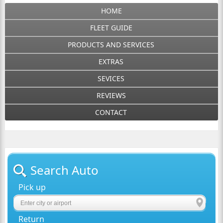
HOME
FLEET GUIDE
PRODUCTS AND SERVICES
EXTRAS
SEVICES
REVIEWS
CONTACT
Search Auto
Pick up
Return