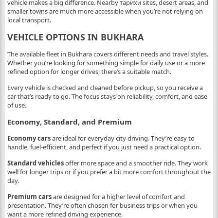
vehicle makes a big difference. Nearby тарихи sites, desert areas, and
smaller towns are much more accessible when you’re not relying on
local transport.
VEHICLE OPTIONS IN BUKHARA
The available fleet in Bukhara covers different needs and travel styles.
Whether you’re looking for something simple for daily use or a more
refined option for longer drives, there’s a suitable match.
Every vehicle is checked and cleaned before pickup, so you receive a
car that’s ready to go. The focus stays on reliability, comfort, and ease
of use.
Economy, Standard, and Premium
Economy cars
are ideal for everyday city driving. They’re easy to
handle, fuel-efficient, and perfect if you just need a practical option.
Standard vehicles
offer more space and a smoother ride. They work
well for longer trips or if you prefer a bit more comfort throughout the
day.
Premium cars
are designed for a higher level of comfort and
presentation. They’re often chosen for business trips or when you
want a more refined driving experience.