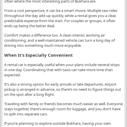
often where the most interesting parts of Bukhara are.
From a cost perspective, it can be a smart choice. Multiple taxi rides
throughout the day add up quickly, while a rental gives you a clear,
predictable expense from the start. For couples or groups, it often
ends up being the better deal.
Comfort makes a difference too. A clean interior, working air
conditioning, and a well-maintained vehicle can turn a long day of
driving into something much more enjoyable.
When It’s Especially Convenient
A rental car is especially useful when your plans include several stops
in one day. Coordinating that with taxis can take more time than
expected.
It’s also a strong option for early arrivals or late departures. Airport
pickup is arranged in advance, so there’s no need to figure things out
on the spot after a long flight.
Traveling with family or friends becomes much easier as well. Everyone
stays together, there’s enough room for luggage, and you don’t have
to split into separate cars.
If you’re planning to explore outside Bukhara, having your own