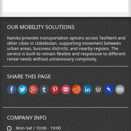
OUR MOBILITY SOLUTIONS
Naniko provides transportation options across Tashkent and
other cities in Uzbekistan, supporting movement between
urban areas, business districts, and nearby regions. The
service is built to remain flexible and responsive to different
rental needs without unnecessary complexity.
SHARE THIS PAGE
COMPANY INFO
Mon-Sat / 10:00 - 19:00