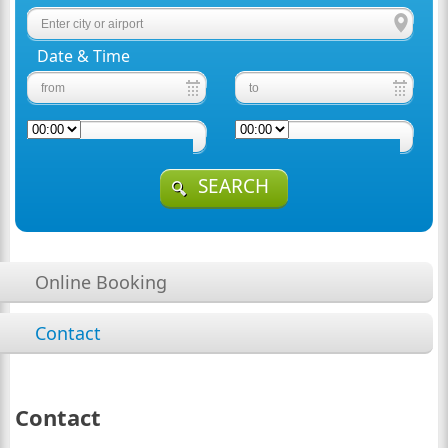
Date & Time
SEARCH
Online Booking
Contact
Contact