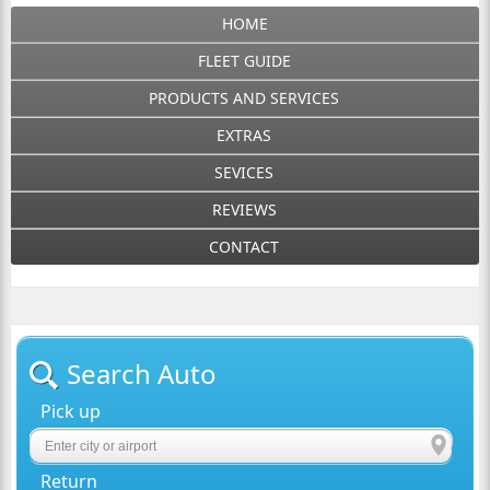
HOME
FLEET GUIDE
PRODUCTS AND SERVICES
EXTRAS
SEVICES
REVIEWS
CONTACT
Search Auto
Pick up
Return