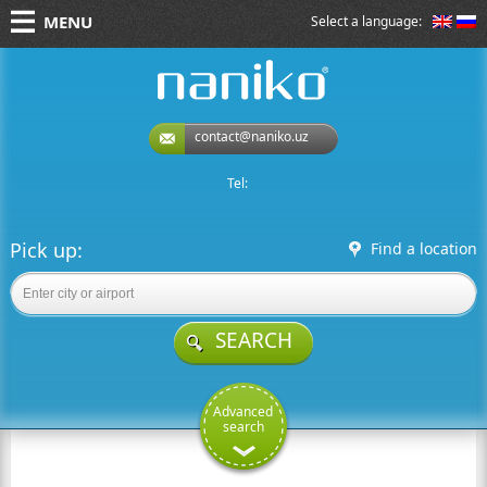
MENU
Select a language:
naniko rent a car
contact@naniko.uz
Tel:
Pick up:
Find a location
SEARCH
Advanced
search