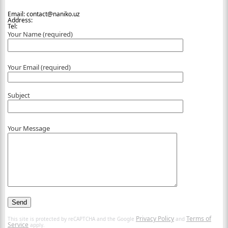
Email: contact@naniko.uz
Address:
Tel:
Your Name (required)
Your Email (required)
Subject
Your Message
Privacy Policy
Terms of
This site is protected by reCAPTCHA and the Google
and
Service
apply.