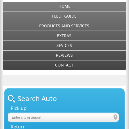
HOME
FLEET GUIDE
PRODUCTS AND SERVICES
EXTRAS
SEVICES
REVIEWS
CONTACT
Search Auto
Pick up
Return