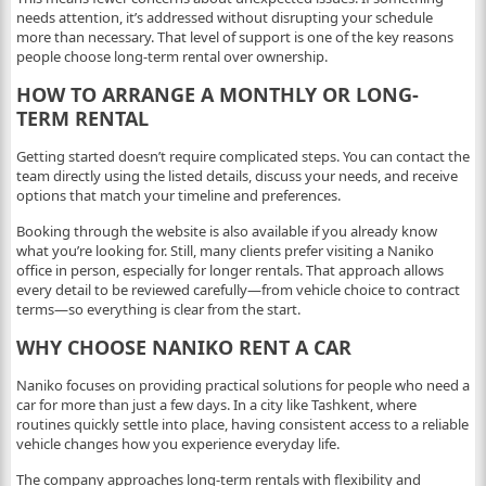
needs attention, it’s addressed without disrupting your schedule
more than necessary. That level of support is one of the key reasons
people choose long-term rental over ownership.
HOW TO ARRANGE A MONTHLY OR LONG-
TERM RENTAL
Getting started doesn’t require complicated steps. You can contact the
team directly using the listed details, discuss your needs, and receive
options that match your timeline and preferences.
Booking through the website is also available if you already know
what you’re looking for. Still, many clients prefer visiting a Naniko
office in person, especially for longer rentals. That approach allows
every detail to be reviewed carefully—from vehicle choice to contract
terms—so everything is clear from the start.
WHY CHOOSE NANIKO RENT A CAR
Naniko focuses on providing practical solutions for people who need a
car for more than just a few days. In a city like Tashkent, where
routines quickly settle into place, having consistent access to a reliable
vehicle changes how you experience everyday life.
The company approaches long-term rentals with flexibility and