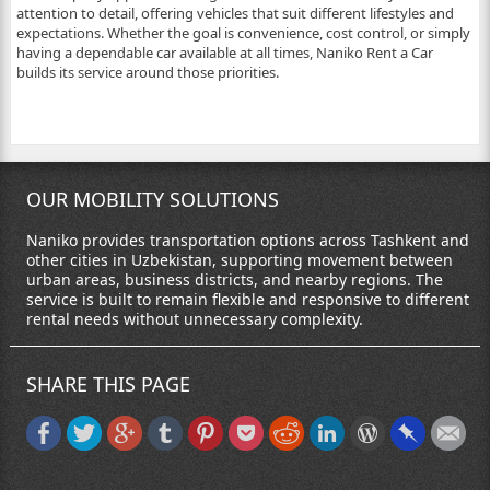
attention to detail, offering vehicles that suit different lifestyles and
expectations. Whether the goal is convenience, cost control, or simply
having a dependable car available at all times, Naniko Rent a Car
builds its service around those priorities.
OUR MOBILITY SOLUTIONS
Naniko provides transportation options across Tashkent and
other cities in Uzbekistan, supporting movement between
urban areas, business districts, and nearby regions. The
service is built to remain flexible and responsive to different
rental needs without unnecessary complexity.
SHARE THIS PAGE