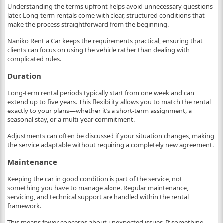
Understanding the terms upfront helps avoid unnecessary questions
later. Long-term rentals come with clear, structured conditions that
make the process straightforward from the beginning.
Naniko Rent a Car keeps the requirements practical, ensuring that
clients can focus on using the vehicle rather than dealing with
complicated rules.
Duration
Long-term rental periods typically start from one week and can
extend up to five years. This flexibility allows you to match the rental
exactly to your plans—whether it’s a short-term assignment, a
seasonal stay, or a multi-year commitment.
Adjustments can often be discussed if your situation changes, making
the service adaptable without requiring a completely new agreement.
Maintenance
Keeping the car in good condition is part of the service, not
something you have to manage alone. Regular maintenance,
servicing, and technical support are handled within the rental
framework.
This means fewer concerns about unexpected issues. If something