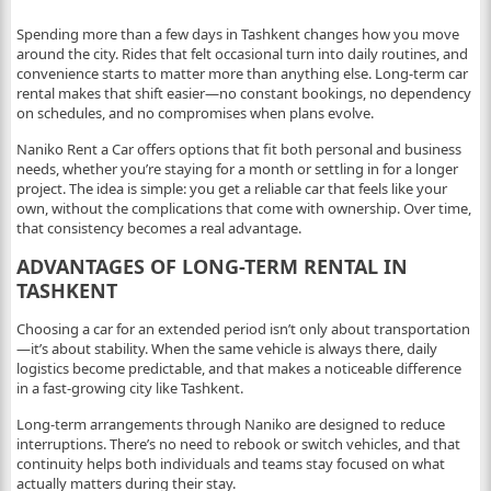
Spending more than a few days in Tashkent changes how you move
around the city. Rides that felt occasional turn into daily routines, and
convenience starts to matter more than anything else. Long-term car
rental makes that shift easier—no constant bookings, no dependency
on schedules, and no compromises when plans evolve.
Naniko Rent a Car offers options that fit both personal and business
needs, whether you’re staying for a month or settling in for a longer
project. The idea is simple: you get a reliable car that feels like your
own, without the complications that come with ownership. Over time,
that consistency becomes a real advantage.
ADVANTAGES OF LONG-TERM RENTAL IN
TASHKENT
Choosing a car for an extended period isn’t only about transportation
—it’s about stability. When the same vehicle is always there, daily
logistics become predictable, and that makes a noticeable difference
in a fast-growing city like Tashkent.
Long-term arrangements through Naniko are designed to reduce
interruptions. There’s no need to rebook or switch vehicles, and that
continuity helps both individuals and teams stay focused on what
actually matters during their stay.