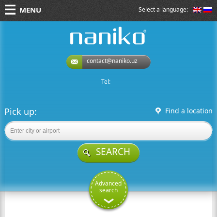
MENU
Select a language:
naniko rent a car
contact@naniko.uz
Tel:
Pick up:
Find a location
SEARCH
Advanced
search