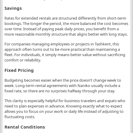
Savings
Rates for extended rentals are structured differently from short-term
bookings. The longer the period, the more balanced the cost becomes
over time. Instead of paying peak daily prices, you benefit from a
more reasonable monthly structure that aligns better with long stays.
For companies managing employees or projects in Tashkent, this
approach often turns out to be more practical than maintaining a
fleet. For individuals, it simply means better value without sacrificing
comfort or reliability.
Fixed Pricing
Budgeting becomes easier when the price doesn’t change week to
week. Long-term rental agreements with Naniko usually include a
fixed rate, so there are no surprises halfway through your stay.
This clarity is especially helpful for business travelers and expats who
need to plan expenses in advance. Knowing exactly what to expect
allows you to focus on your work or daily life instead of adjusting to
fluctuating costs.
Rental Conditions