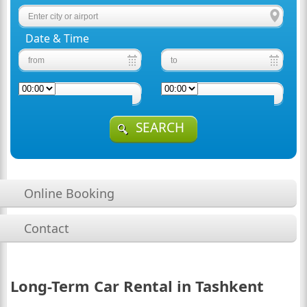
Date & Time
SEARCH
Online Booking
Contact
Long-Term Car Rental in Tashkent