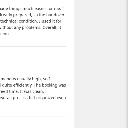
made things much easier for me. I
 already prepared, so the handover
echnical condition. I used it for
ithout any problems. Overall, it
ience.
mand is usually high, so I
quite efficiently. The booking was
eed time. It was clean,
overall process felt organized even