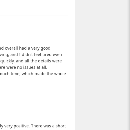
and overall had a very good
ing, and I didn’t feel tired even
uickly, and all the details were
re were no issues at all.
e much time, which made the whole
y very positive. There was a short