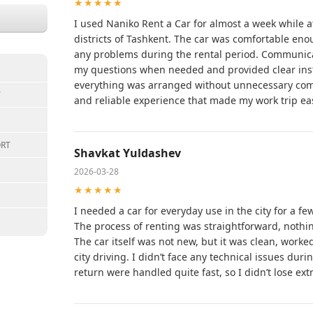
★★★★★
I used Naniko Rent a Car for almost a week while a
districts of Tashkent. The car was comfortable eno
any problems during the rental period. Communic
my questions when needed and provided clear instr
everything was arranged without unnecessary compl
T
and reliable experience that made my work trip eas
ORT
Shavkat Yuldashev
2026-03-28
★★★★★
I needed a car for everyday use in the city for a f
The process of renting was straightforward, noth
The car itself was not new, but it was clean, worke
city driving. I didn’t face any technical issues dur
return were handled quite fast, so I didn’t lose ext