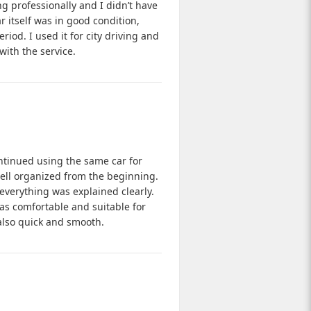
g professionally and I didn’t have
r itself was in good condition,
iod. I used it for city driving and
with the service.
ntinued using the same car for
ell organized from the beginning.
everything was explained clearly.
was comfortable and suitable for
 also quick and smooth.