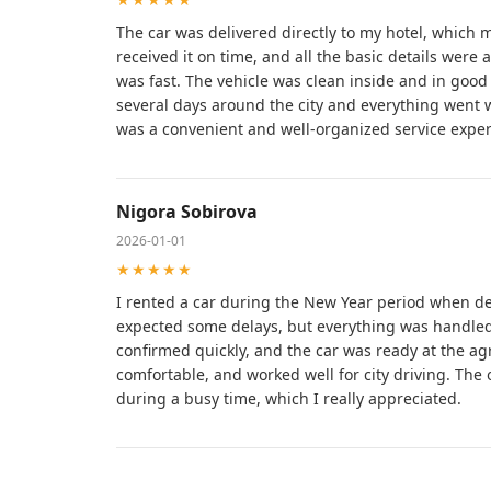
The car was delivered directly to my hotel, which 
received it on time, and all the basic details were
was fast. The vehicle was clean inside and in good t
several days around the city and everything went w
was a convenient and well-organized service exper
Nigora Sobirova
2026-01-01
★★★★★
I rented a car during the New Year period when de
expected some delays, but everything was handled 
confirmed quickly, and the car was ready at the agr
comfortable, and worked well for city driving. The 
during a busy time, which I really appreciated.