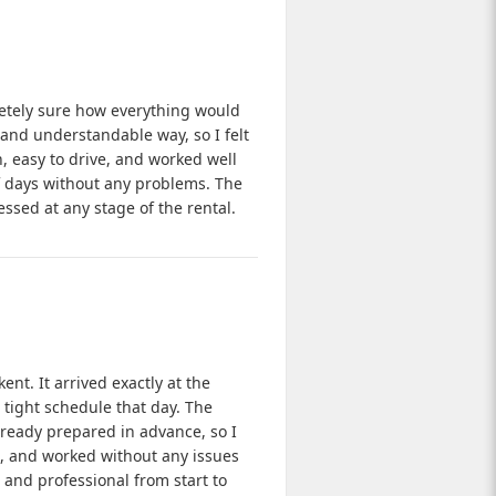
pletely sure how everything would
 and understandable way, so I felt
, easy to drive, and worked well
of days without any problems. The
essed at any stage of the rental.
ent. It arrived exactly at the
tight schedule that day. The
ready prepared in advance, so I
e, and worked without any issues
 and professional from start to