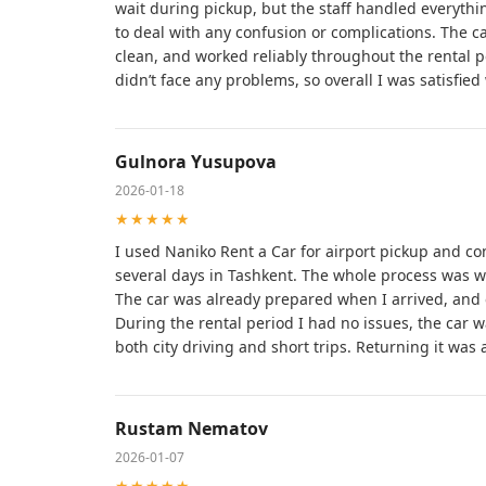
wait during pickup, but the staff handled everythin
to deal with any confusion or complications. The ca
clean, and worked reliably throughout the rental per
didn’t face any problems, so overall I was satisfied 
Gulnora Yusupova
2026-01-18
★★★★★
I used Naniko Rent a Car for airport pickup and co
several days in Tashkent. The whole process was w
The car was already prepared when I arrived, and 
During the rental period I had no issues, the car 
both city driving and short trips. Returning it was
Rustam Nematov
2026-01-07
★★★★★