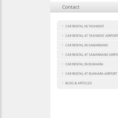
Contact
CAR RENTAL IN TASHKENT
CAR RENTAL AT TASHKENT AIRPOR
CAR RENTAL IN SAMARKAND
CAR RENTAL AT SAMARKAND AIRP
CAR RENTAL IN BUKHARA
CAR RENTAL AT BUKHARA AIRPORT
BLOG & ARTICLES