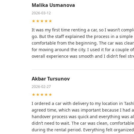
Malika Usmanova
2026-03-12
★★★★★
It was my first time renting a car, so I wasn’t com
go. But the staff explained the process in a simple
comfortable from the beginning. The car was clean
for moving around the city. I used it for a couple 
overall experience was smooth and I didn’t feel str
Akbar Tursunov
2026-02-27
★★★★★
I ordered a car with delivery to my location in Tashk
agreed time, which was important because I had a 
handover process was quick and everything was al
didn’t need to wait. The car was clean, comfortabl
during the rental period. Everything felt organized