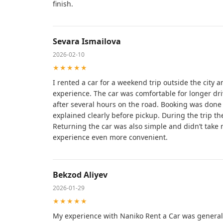
finish.
Sevara Ismailova
2026-02-10
★★★★★
I rented a car for a weekend trip outside the city 
experience. The car was comfortable for longer driv
after several hours on the road. Booking was done q
explained clearly before pickup. During the trip the
Returning the car was also simple and didn’t tak
experience even more convenient.
Bekzod Aliyev
2026-01-29
★★★★★
My experience with Naniko Rent a Car was generall