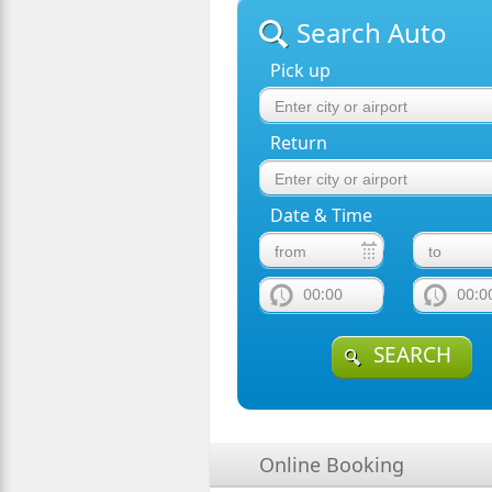
Search Auto
Pick up
Return
Date & Time
00:00
00:0
SEARCH
Online Booking