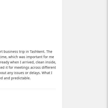
rt business trip in Tashkent. The
time, which was important for me
eady when I arrived, clean inside,
sed it for meetings across different
hout any issues or delays. What I
ed and predictable.