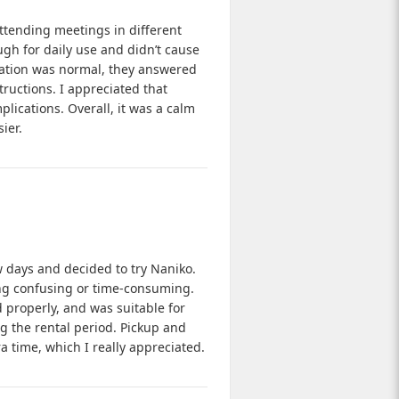
ttending meetings in different
ugh for daily use and didn’t cause
ation was normal, they answered
uctions. I appreciated that
ications. Overall, it was a calm
ier.
ew days and decided to try Naniko.
ing confusing or time-consuming.
d properly, and was suitable for
ing the rental period. Pickup and
ra time, which I really appreciated.