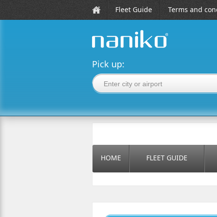
Fleet Guide
Terms and cond
naniko rent a car
Pick up:
HOME
FLEET GUIDE