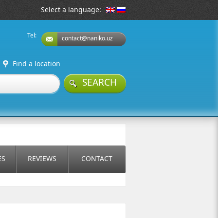
Select a language:
Tel:
contact@naniko.uz
Find a location
SEARCH
ES
REVIEWS
CONTACT