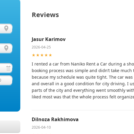
Reviews
Jasur Karimov
2026-04-25
★★★★★
I rented a car from Naniko Rent a Car during a sho
booking process was simple and didn’t take much 
because my schedule was quite tight. The car was r
0
and overall in a good condition for city driving. I u
parts of the city and everything went smoothly wit
liked most was that the whole process felt organiz
Dilnoza Rakhimova
2026-04-10