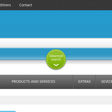
itions
Contact
Advanced
search
PRODUCTS AND SERVICES
EXTRAS
SEVIC