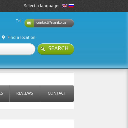
Select a language:
Tel:
contact@naniko.uz
Find a location
SEARCH
ES
REVIEWS
CONTACT