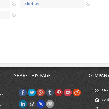
Uzbekistan
SHARE THIS PAGE
COMPANY
Mon-
er
con
,
, Ta