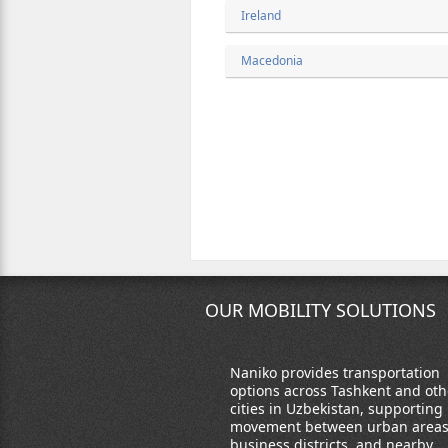
Ireland
Macedonia
OUR MOBILITY SOLUTIONS
Naniko provides transportation
options across Tashkent and oth
cities in Uzbekistan, supporting
movement between urban areas
business districts, and nearby