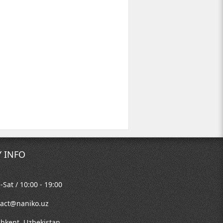
 INFO
Sat / 10:00 - 19:00
tact@naniko.uz
shkent, Uzbekistan