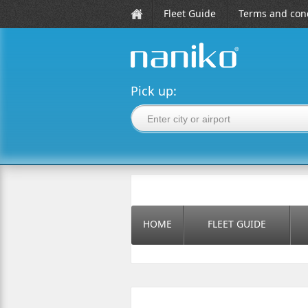
Fleet Guide
Terms and cond
naniko rent a car
Pick up:
HOME
FLEET GUIDE