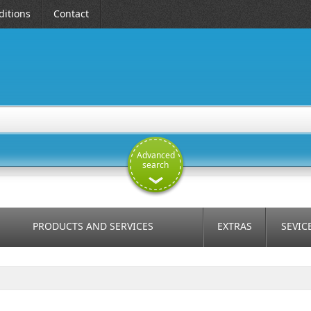
itions
Contact
Advanced
search
PRODUCTS AND SERVICES
EXTRAS
SEVIC