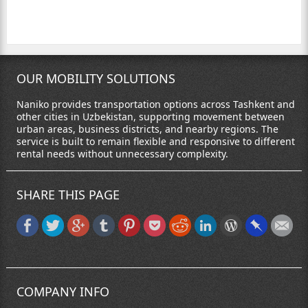
OUR MOBILITY SOLUTIONS
Naniko provides transportation options across Tashkent and
other cities in Uzbekistan, supporting movement between
urban areas, business districts, and nearby regions. The
service is built to remain flexible and responsive to different
rental needs without unnecessary complexity.
SHARE THIS PAGE
COMPANY INFO