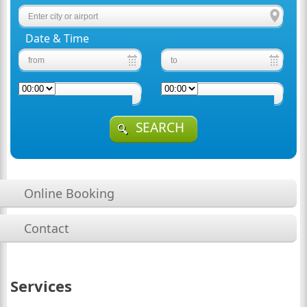
Date & Time
SEARCH
Online Booking
Contact
Services