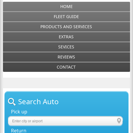
HOME
FLEET GUIDE
PRODUCTS AND SERVICES
EXTRAS
SEVICES
REVIEWS
CONTACT
Search Auto
Pick up
Return