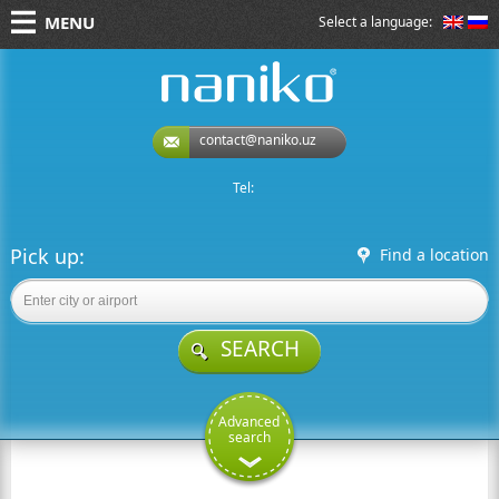
MENU
Select a language:
naniko rent a car
contact@naniko.uz
Tel:
Pick up:
Find a location
SEARCH
Advanced
search