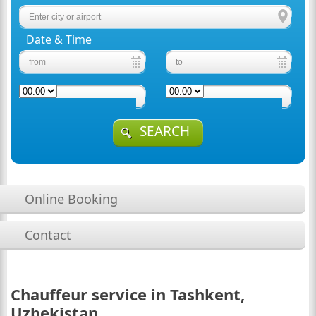
Date & Time
SEARCH
Online Booking
Contact
Chauffeur service in Tashkent,
Uzbekistan