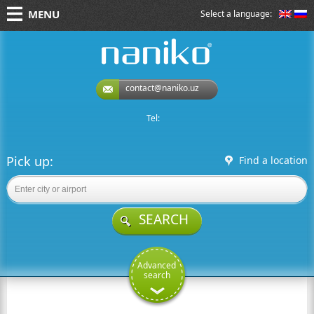
MENU
Select a language:
naniko rent a car
contact@naniko.uz
Tel:
Pick up:
Find a location
SEARCH
Advanced
search