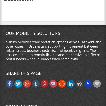
OUR MOBILITY SOLUTIONS
Naniko provides transportation options across Tashkent and
other cities in Uzbekistan, supporting movement between
urban areas, business districts, and nearby regions. The
service is built to remain flexible and responsive to different
rental needs without unnecessary complexity.
SHARE THIS PAGE