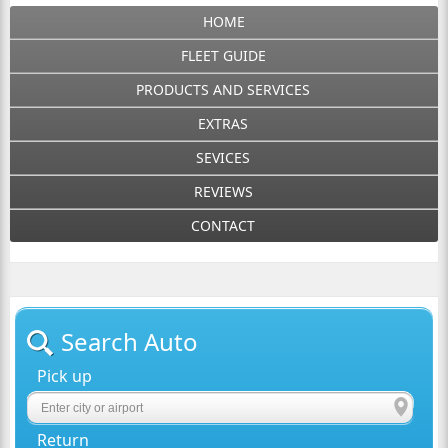
HOME
FLEET GUIDE
PRODUCTS AND SERVICES
EXTRAS
SEVICES
REVIEWS
CONTACT
Search Auto
Pick up
Return